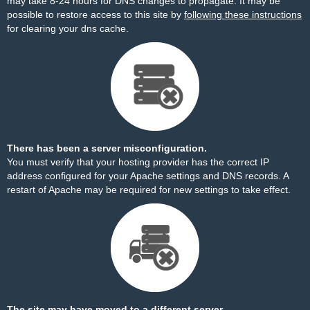
may take 8-24 hours for DNS changes to propagate. It may be
possible to restore access to this site by
following these instructions
for clearing your dns cache.
There has been a server misconfiguration.
You must verify that your hosting provider has the correct IP
address configured for your Apache settings and DNS records. A
restart of Apache may be required for new settings to take effect.
The site may have moved to a different server.