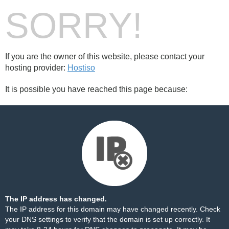
SORRY!
If you are the owner of this website, please contact your
hosting provider:
Hostiso
It is possible you have reached this page because:
The IP address has changed.
The IP address for this domain may have changed recently. Check
your DNS settings to verify that the domain is set up correctly. It